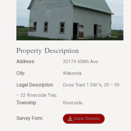
Property Description
Address:
30174 458th Ave.
City:
Wakonda
Legal Description:
Dose Tract 1 SW ¼, 30 – 95
– 52 Riverside Twp.
Township:
Riverside
Survey Form:
View Details