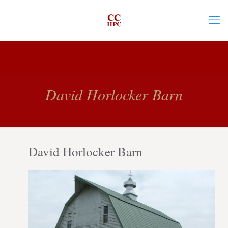
David Horlocker Barn
David Horlocker Barn