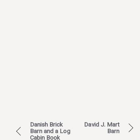
Danish Brick
David J. Mart
Barn and a Log
Barn
Cabin Book