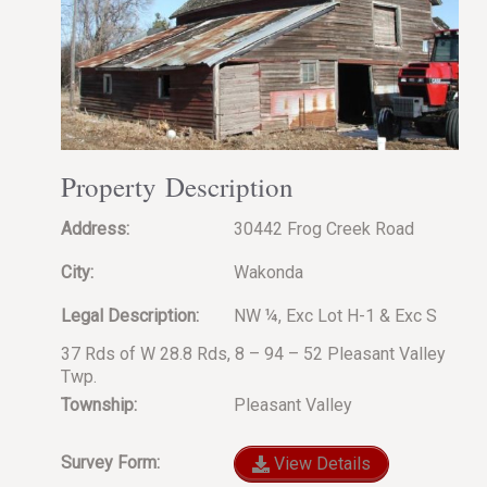
Property Description
Address:
30442 Frog Creek Road
City:
Wakonda
Legal Description:
NW ¼, Exc Lot H-1 & Exc S
37 Rds of W 28.8 Rds, 8 – 94 – 52 Pleasant Valley
Twp.
Township:
Pleasant Valley
Survey Form:
View Details