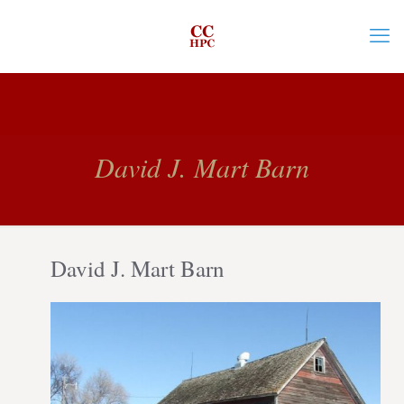
David J. Mart Barn
David J. Mart Barn