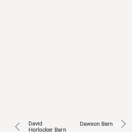
David
Dawson Barn
Horlocker Barn