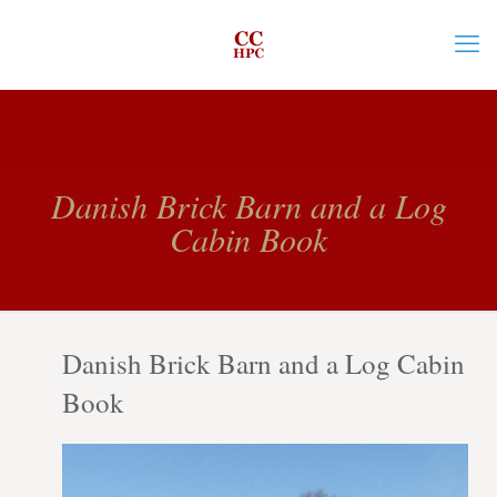
Danish Brick Barn and a Log
Cabin Book
Danish Brick Barn and a Log Cabin
Book