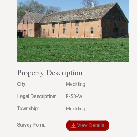
Property Description
City:
Meckling
Legal Description:
R-53-W
Township:
Meckling
Survey Form:
View Details