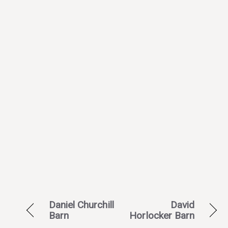
Daniel Churchill
David
Barn
Horlocker Barn