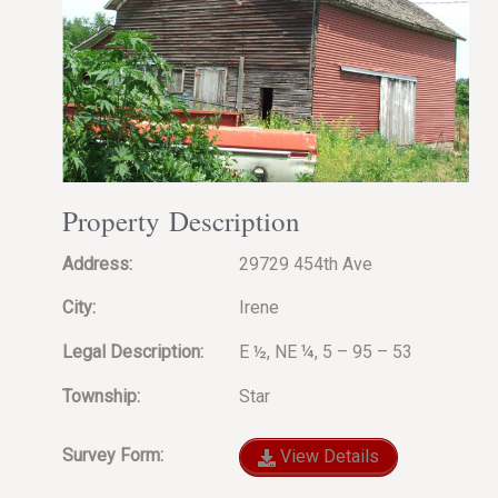
Property Description
Address:
29729 454th Ave
City:
Irene
Legal Description:
E ½, NE ¼, 5 – 95 – 53
Township:
Star
Survey Form:
View Details