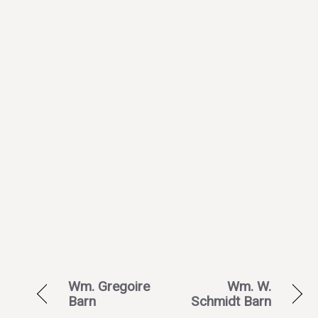
Wm. Gregoire
Wm. W.
Barn
Schmidt Barn