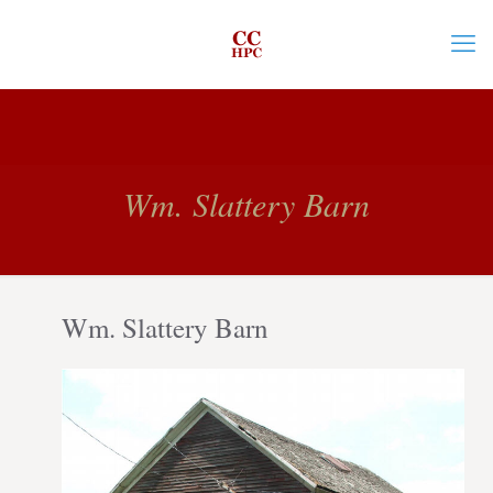
Wm. Slattery Barn
Wm. Slattery Barn