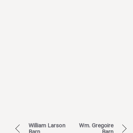
William Larson
Wm. Gregoire
Barn
Barn