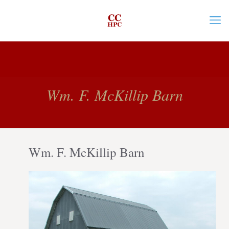
Wm. F. McKillip Barn
Wm. F. McKillip Barn