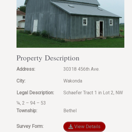
Property Description
Address:
30318 456th Ave.
City:
Wakonda
Legal Description:
Schaefer Tract 1 in Lot 2, NW
¼, 2 – 94 – 53
Township:
Bethel
Survey Form:
View Details