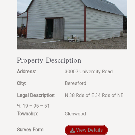
Property Description
Address:
30007 University Road
City:
Beresford
Legal Description:
N 38 Rds of E 34 Rds of NE
¼, 19 – 95 – 51
Township:
Glenwood
Survey Form:
View Details