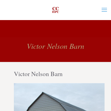
Victor Nelson Barn
Victor Nelson Barn