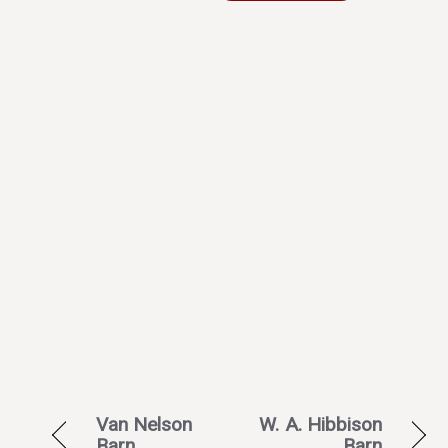
Van Nelson
W. A. Hibbison
Barn
Barn