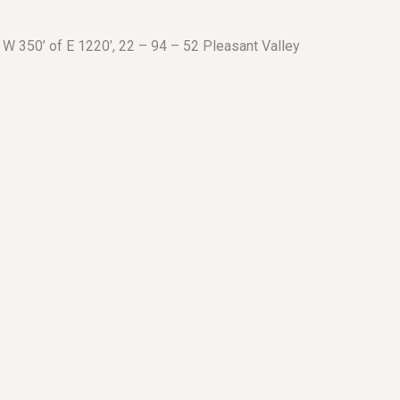
 W 350’ of E 1220’, 22 – 94 – 52 Pleasant Valley