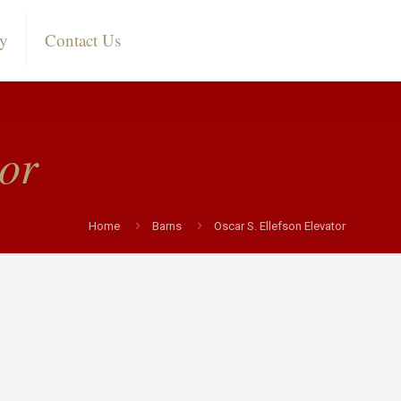
ry
Contact Us
tor
Home
Barns
Oscar S. Ellefson Elevator