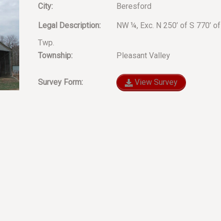
City:
Beresford
Legal Description:
NW ¼, Exc. N 250’ of S 770’ of
Twp.
Township:
Pleasant Valley
Survey Form:
View Survey