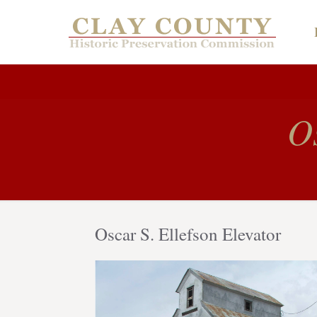
Os
Oscar S. Ellefson Elevator