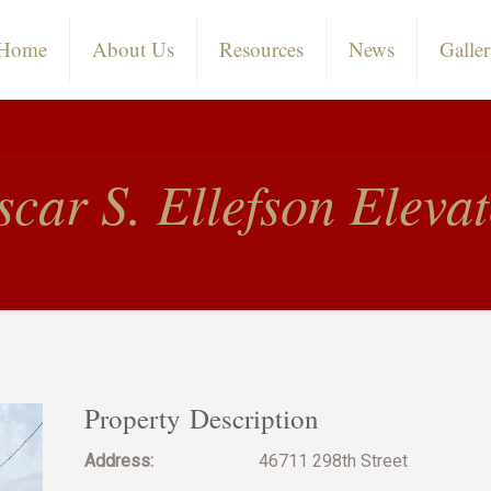
Home
About Us
Resources
News
Galle
car S. Ellefson Eleva
Property Description
Address:
46711 298th Street