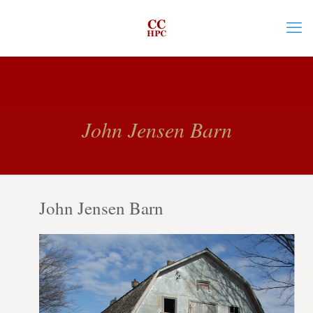
John Jensen Barn
John Jensen Barn