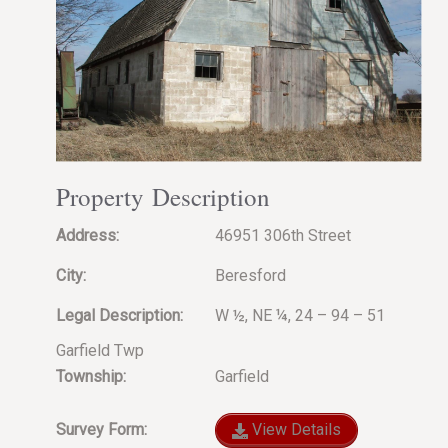
Property Description
Address:
46951 306th Street
City:
Beresford
Legal Description:
W ½, NE ¼, 24 – 94 – 51
Garfield Twp
Township:
Garfield
Survey Form:
View Details