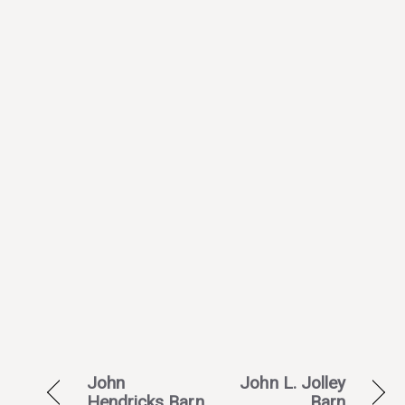
John
John L. Jolley
Hendricks Barn
Barn