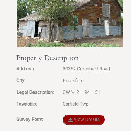
Property Description
Address:
30362 Greenfield Road
City:
Beresford
Legal Description:
SW ¼, 2 – 94 – 51
Township:
Garfield Twp.
Survey Form:
View Details