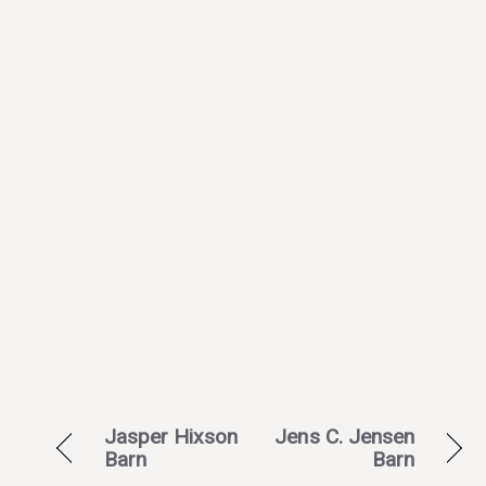
Jasper Hixson
Jens C. Jensen
Barn
Barn