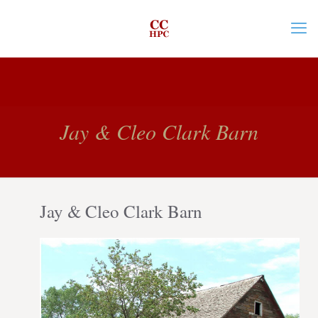
Jay & Cleo Clark Barn
Jay & Cleo Clark Barn