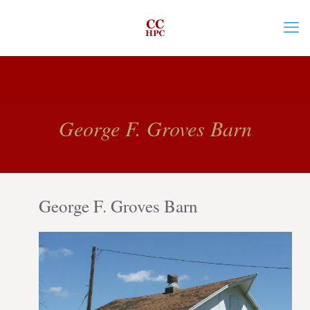
George F. Groves Barn
George F. Groves Barn