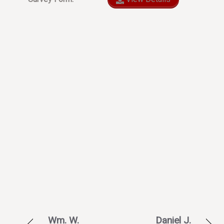
Wm. W.
Daniel J.