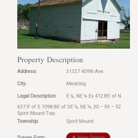
Property Description
Address:
31327 459th Ave.
City:
Meckling
Legal Description:
E ½, NE ¼ Ex 412.85’ of N
637.9’ of S 1098.86’ of SE ¼, NE ¼, 30 – 93 – 52
Spirit Mound Twp.
Township:
Spirit Mound
Survey Form:
View Details