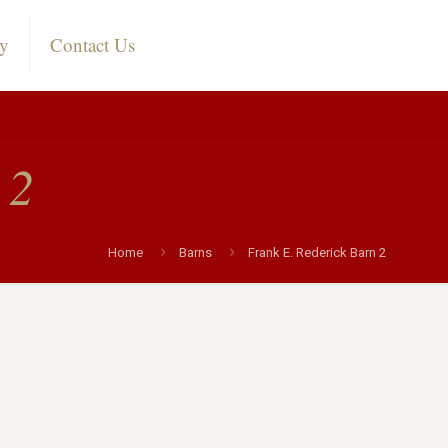
ry
Contact Us
 2
Home
Barns
Frank E. Rederick Barn 2