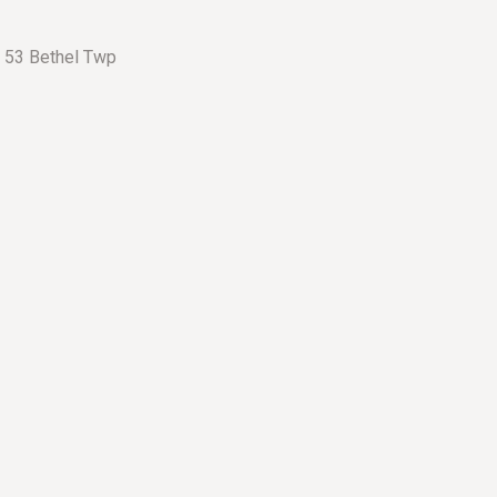
– 53 Bethel Twp