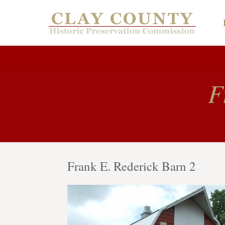
F
Frank E. Rederick Barn 2