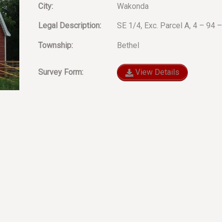
City:
Wakonda
Legal Description:
SE 1/4, Exc. Parcel A, 4 – 94 
Township:
Bethel
Survey Form:
View Details