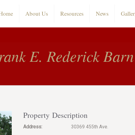
Home
About Us
Resources
News
Galle
rank E. Rederick Barn
Property Description
Address:
30369 455th Ave.