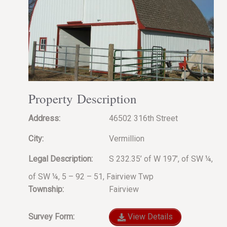
Property Description
Address:
46502 316th Street
City:
Vermillion
Legal Description:
S 232.35’ of W 197’, of SW ¼,
of SW ¼, 5 – 92 – 51, Fairview Twp
Township:
Fairview
Survey Form:
View Details