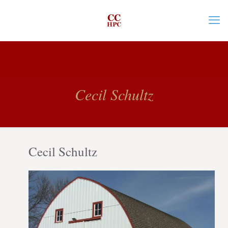
Cecil Schultz
Cecil Schultz