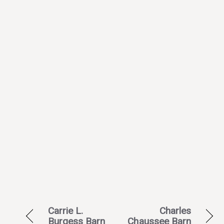
Carrie L.
Charles
Burgess Barn
Chaussee Barn