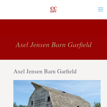
Axel Jensen Barn Garfield
Axel Jensen Barn Garfield