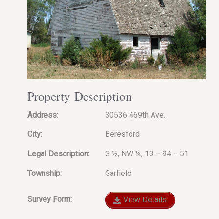
Property Description
Address:
30536 469th Ave.
City:
Beresford
Legal Description:
S ½, NW ¼, 13 – 94 – 51
Township:
Garfield
Survey Form:
View Details