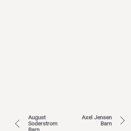
August
Axel Jensen
Soderstrom
Barn
Barn