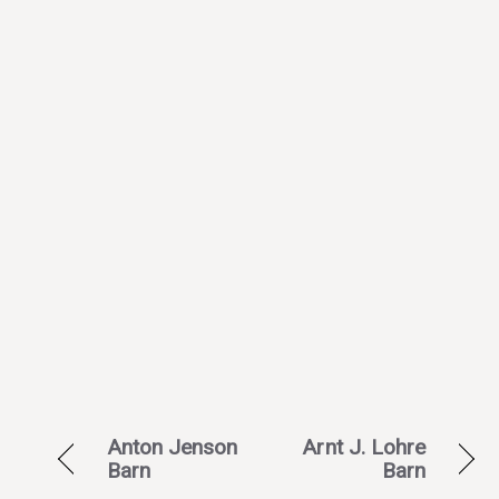
Anton Jenson
Arnt J. Lohre
Barn
Barn