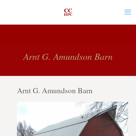
Arnt G. Amundson Barn
Arnt G. Amundson Barn