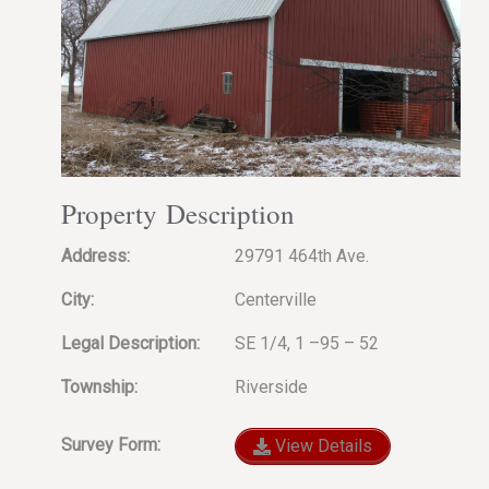
Property Description
Address:
29791 464th Ave.
City:
Centerville
Legal Description:
SE 1/4, 1 –95 – 52
Township:
Riverside
Survey Form:
View Details