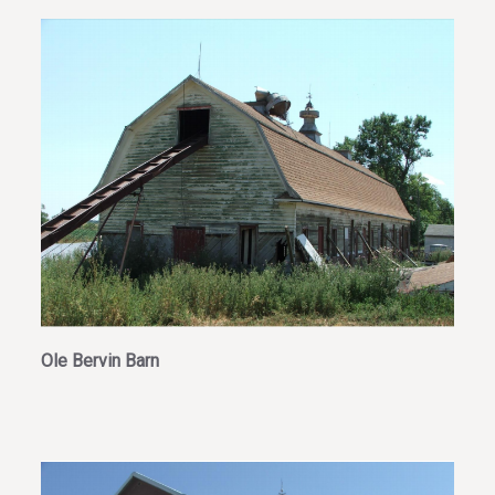
Ole Bervin Barn