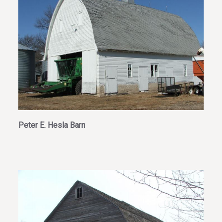
Peter E. Hesla Barn