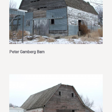
Peter Gamberg Barn