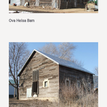
Ova Helsa Barn