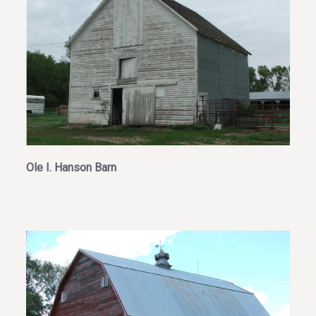
Ole I. Hanson Barn