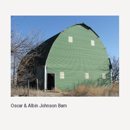
Oscar & Albin Johnson Barn