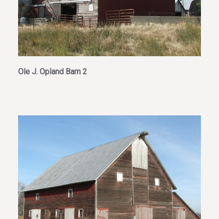
Ole J. Opland Barn 2