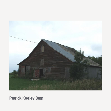
Patrick Keeley Barn