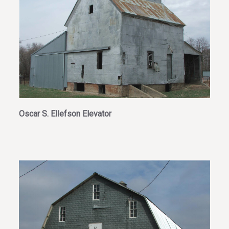
Oscar S. Ellefson Elevator