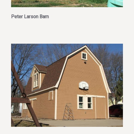
Peter Larson Barn