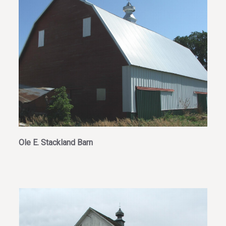
Ole E. Stackland Barn