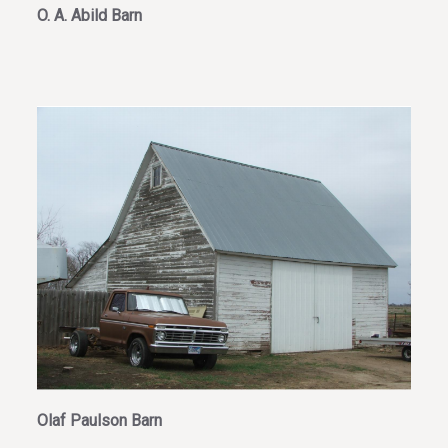
O. A. Abild Barn
Olaf Paulson Barn