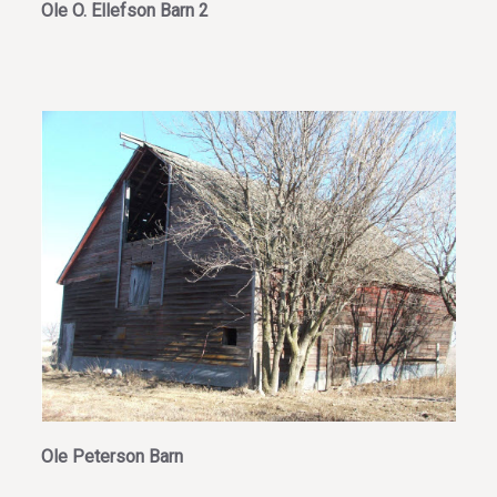
Ole O. Ellefson Barn 2
Ole Peterson Barn