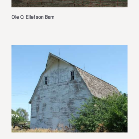
Ole O. Ellefson Barn