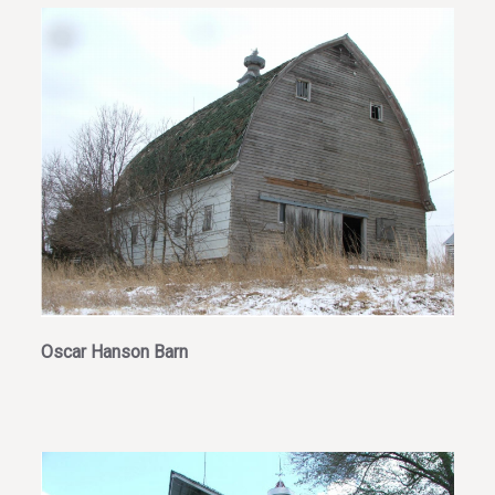
Oscar Hanson Barn