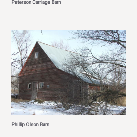
Peterson Carriage Barn
Phillip Olson Barn