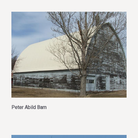
Peter Abild Barn