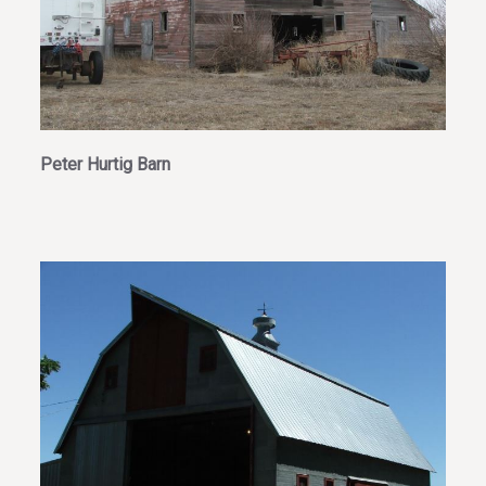
Peter Hurtig Barn