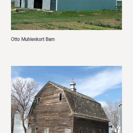
Otto Muhlenkort Barn