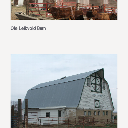
Ole Leikvold Barn