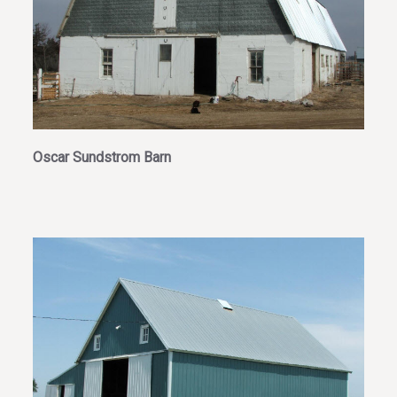
Oscar Sundstrom Barn