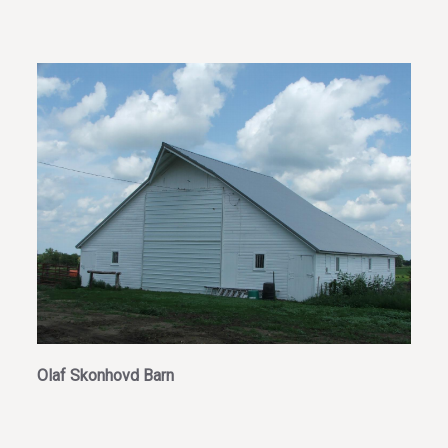
Olaf Skonhovd Barn