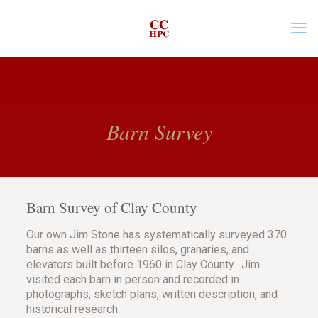
Barn Survey
Barn Survey of Clay County
Our own Jim Stone has systematically surveyed 370
barns as well as thirteen silos, granaries, and
elevators built before 1960 in Clay County. Jim
visited each barn in person and recorded in
photographs, sketch plans, written description, and
historical research.