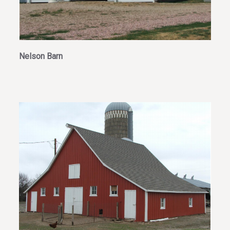
Nelson Barn