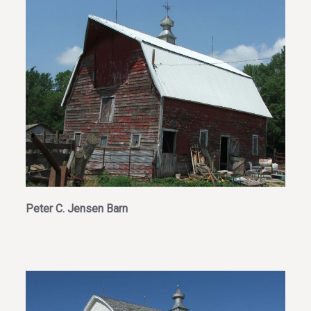
Peter C. Jensen Barn