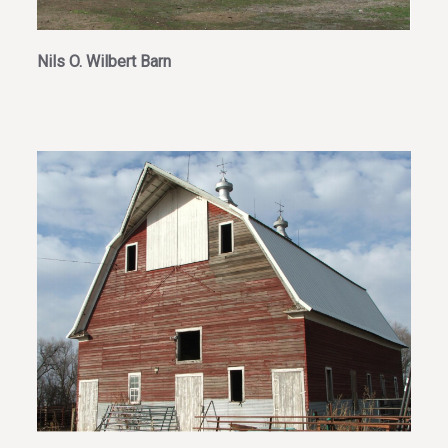
Nils O. Wilbert Barn