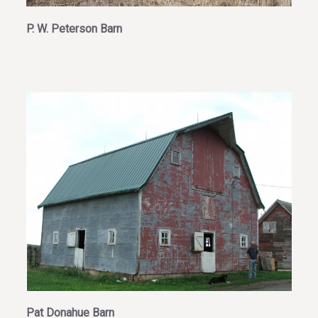
P. W. Peterson Barn
Pat Donahue Barn