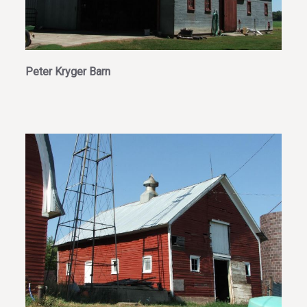
Peter Kryger Barn