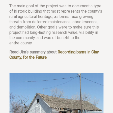
The main goal of the project was to document a type
of historic building that most represents the county’s
rural agricultural heritage, as barns face growing
threats from deferred maintenance, obsolescence,
and demolition. Other goals were to make sure this
project had long-lasting research value, visibility in
the community, and was of benefit to the
entire county.
Read Jim’s summary about
Recording barns in Clay
County, for the Future