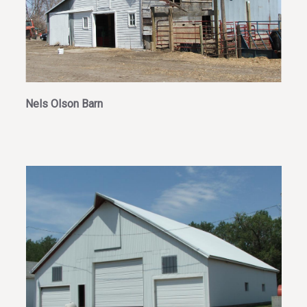
Nels Olson Barn