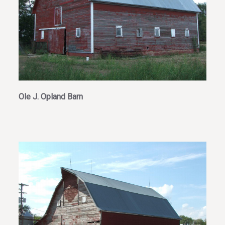
Ole J. Opland Barn