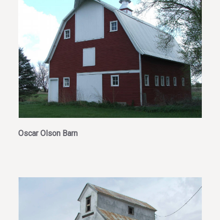
Oscar Olson Barn