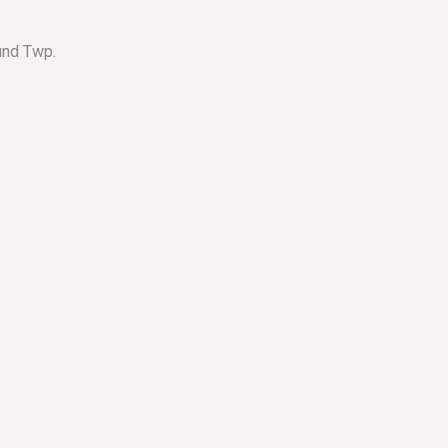
und Twp.