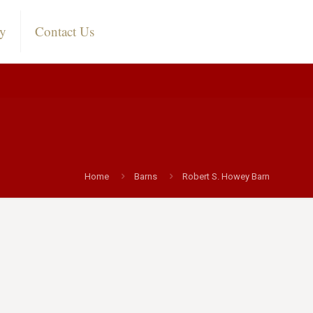
ry
Contact Us
n
Home
Barns
Robert S. Howey Barn