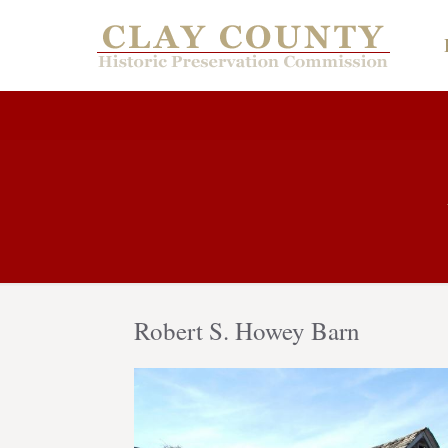
Robert S. Howey Barn