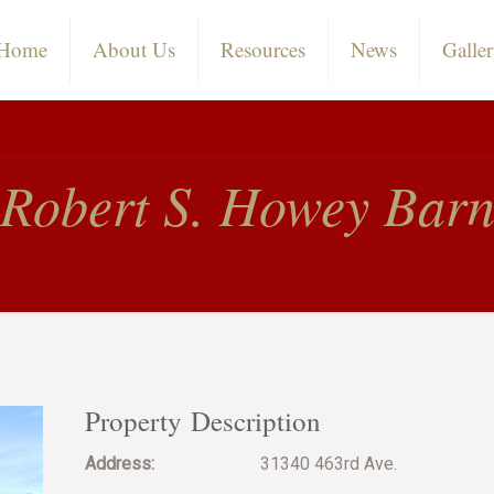
Home
About Us
Resources
News
Galle
Robert S. Howey Bar
Property Description
Address:
31340 463rd Ave.