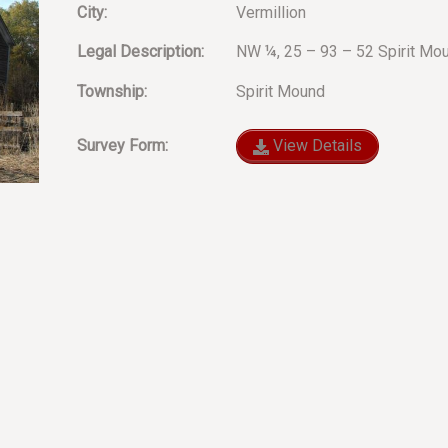
City:
Vermillion
Legal Description:
NW ¼, 25 – 93 – 52 Spirit Mo
Township:
Spirit Mound
Survey Form:
View Details