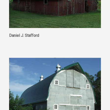
Daniel J. Stafford