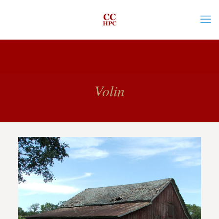
Volin