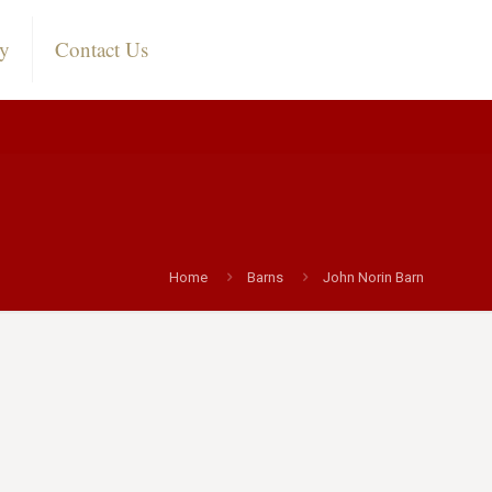
ry
Contact Us
Home
Barns
John Norin Barn