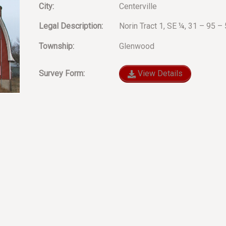
City:
Centerville
Legal Description:
Norin Tract 1, SE ¼, 31 – 95 
Township:
Glenwood
Survey Form:
View Details