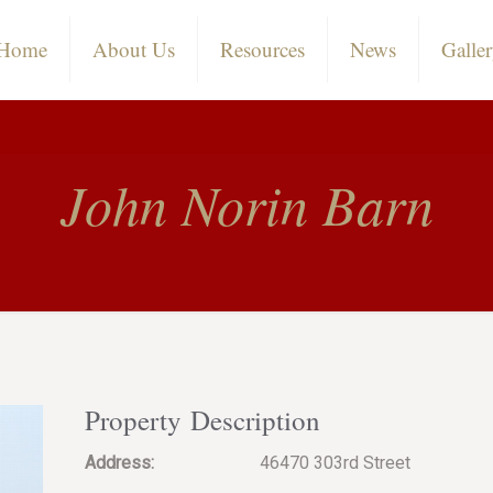
Home
About Us
Resources
News
Galle
John Norin Barn
Property Description
Address:
46470 303rd Street