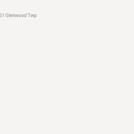
– 51 Glenwood Twp