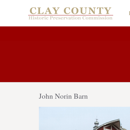
John Norin Barn