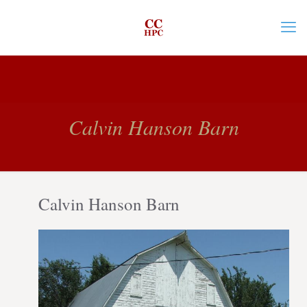
Calvin Hanson Barn
Calvin Hanson Barn