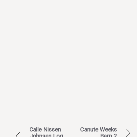
Calle Nissen
Canute Weeks
Johnsen Log
Barn 2