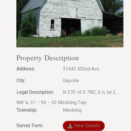
Property Description
Address:
31442 452nd Ave.
City:
Gayville
Legal Description:
N 370’ of S 790’, S ½ lot 2,
NW ¼, 31 – 93 – 53 Meckling Twp.
Township:
Meckling
Survey Form:
View Details