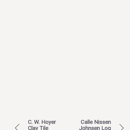
C. W. Hoyer
Calle Nissen
Clay Tile
Johnsen Log