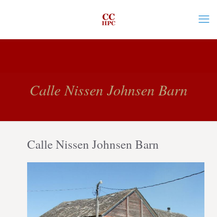
Calle Nissen Johnsen Barn
Calle Nissen Johnsen Barn