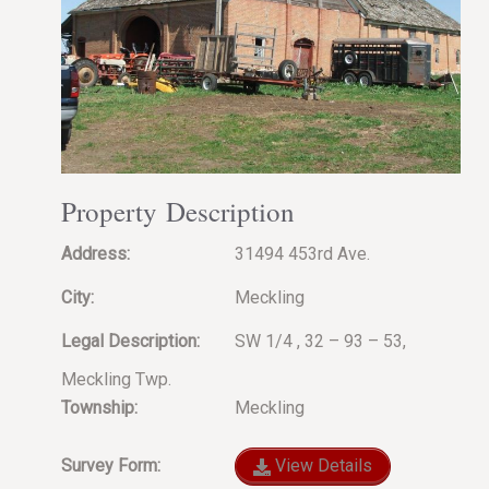
Property Description
Address:
31494 453rd Ave.
City:
Meckling
Legal Description:
SW 1/4 , 32 – 93 – 53,
Meckling Twp.
Township:
Meckling
Survey Form:
View Details