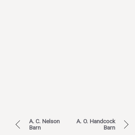
A. C. Nelson
A. O. Handcock
Barn
Barn