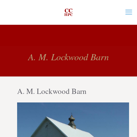
A. M. Lockwood Barn
A. M. Lockwood Barn