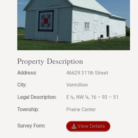
Property Description
Address:
46629 311th Street
City:
Vermillion
Legal Description:
E ½, NW ¼, 16 – 93 – 51
Township:
Prairie Center
Survey Form:
View Details